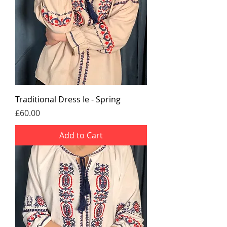
Traditional Dress Ie - Spring
Price
£60.00
Add to Cart