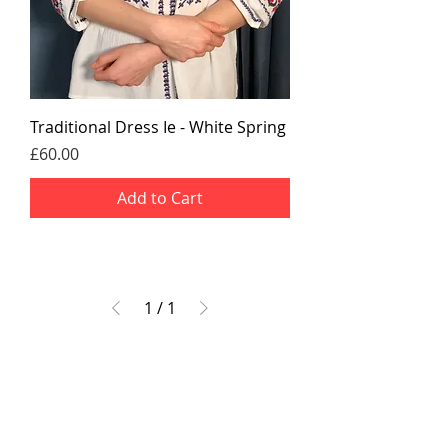
Traditional Dress Ie - White Spring
Price
£60.00
Add to Cart
1
/
1