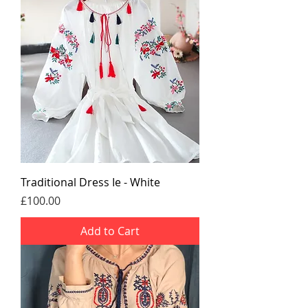
Traditional Dress Ie - White
Price
£100.00
Add to Cart