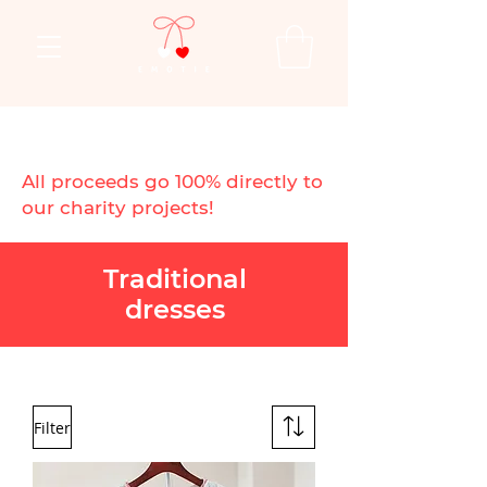
All proceeds go 100% directly to
our charity projects!
Traditional
dresses
Filter