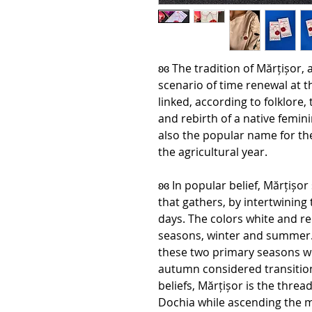
ʚɞ The tradition of Mărțișor,
scenario of time renewal at th
linked, according to folklore
and rebirth of a native femini
also the popular name for th
the agricultural year.
ʚɞ In popular belief, Mărțișo
that gathers, by intertwining
days. The colors white and r
seasons, winter and summer. I
these two primary seasons we
autumn considered transitio
beliefs, Mărțișor is the threa
Dochia while ascending the m