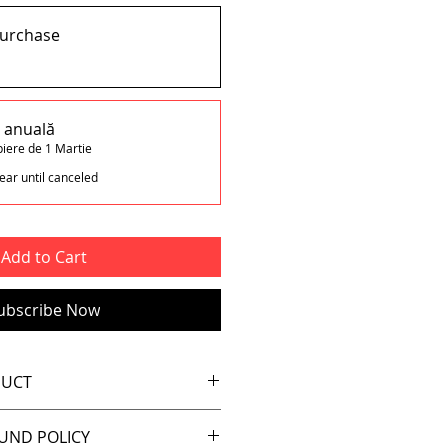
purchase
e anuală
piere de 1 Martie
ear until canceled
Add to Cart
ubscribe Now
DUCT
ludes a safety pin (x1)
UND POLICY
n the old days 🙂