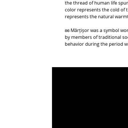
the thread of human life spun
color represents the cold of 
represents the natural warmt
ʚɞ Mărțișor was a symbol wor
by members of traditional soc
behavior during the period w