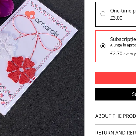
One-time 
£3.00
Subscripți
Ajunge în apro
£2.70
every y
S
ABOUT THE PRO
Each Pin (x1) inc
RETURN AND REF
Handmade, like i