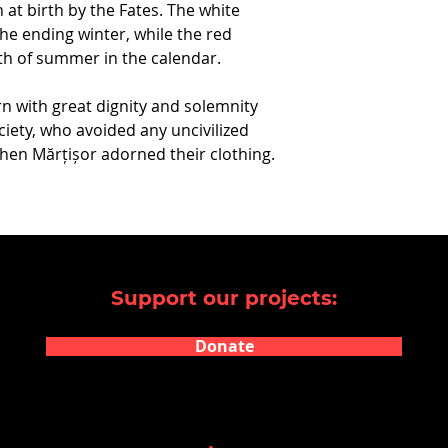
 at birth by the Fates. The white
the ending winter, while the red
h of summer in the calendar.
n with great dignity and solemnity
iety, who avoided any uncivilized
hen Mărțișor adorned their clothing.
Support our projects:
Donate