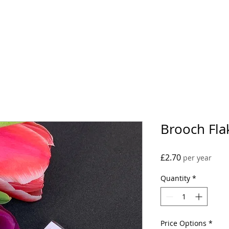
Projects
Conta
Brooch Fla
Price
£2.70
per year
Quantity
*
Price Options
*