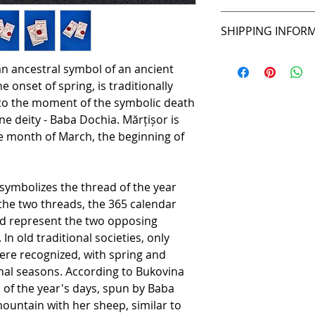
Unisex
14 days for retu
SHIPPING INFOR
2-3 days UK
 an ancestral symbol of an ancient
3-5 days anywhe
e onset of spring, is traditionally
6-7 days anywher
, to the moment of the symbolic death
ne deity - Baba Dochia. Mărțișor is
e month of March, the beginning of
r symbolizes the thread of the year
 the two threads, the 365 calendar
ed represent the two opposing
n old traditional societies, only
re recognized, with spring and
nal seasons. According to Bukovina
d of the year's days, spun by Baba
ountain with her sheep, similar to